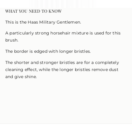
WHAT YOU NEED TO KNOW
This is the Haas Military Gentlemen.
A particularly strong horsehair mixture is used for this
brush.
The border is edged with longer bristles.
The shorter and stronger bristles are for a completely
cleaning effect, while the longer bristles remove dust
and give shine.