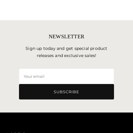
NEWSLETTER
Sign up today and get special product
releases and exclusive sales!
Your
email
SUBSCRIBE