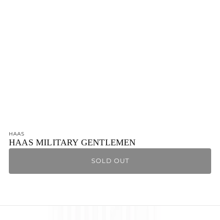
Ÿ
HAAS
HAAS MILITARY GENTLEMEN
SOLD OUT