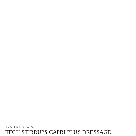
TECH STIRRUPS
TECH STIRRUPS CAPRI PLUS DRESSAGE