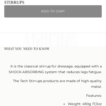
Ÿ
STIRRUPS
ADD TO CART
WHAT YOU NEED TO KNOW
It is the classical stirrup for dressage, equipped with a
SHOCK-ABSORBING system that reduces legs fatigue.
The Tech Stirrups products are made of high-quality
metal.
Features:
Weight: 490g 17,3oz