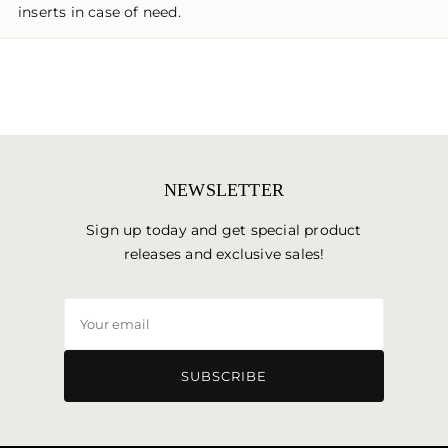
inserts in case of need.
NEWSLETTER
Sign up today and get special product
releases and exclusive sales!
Your
email
SUBSCRIBE