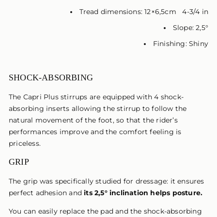
Tread dimensions: 12×6,5cm 4-3/4 in
Slope: 2,5°
Finishing: Shiny
SHOCK-ABSORBING
The Capri Plus stirrups are equipped with 4 shock-
absorbing inserts allowing the stirrup to follow the
natural movement of the foot, so that the rider’s
performances improve and the comfort feeling is
priceless.
GRIP
The grip was specifically studied for dressage: it ensures
perfect adhesion and
its 2,5° inclination helps posture.
You can easily replace the pad and the shock-absorbing